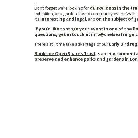
.
Don’t forget we’re looking for
quirky ideas in the tru
exhibition, or a garden-based community event. Walks,
it’s
interesting and legal
, and
on the subject of g
If you’d like to stage your event in one of the 
questions, get in touch at info@chelseafringe.
There’s still time take advantage of our
Early Bird reg
Bankside Open Spaces Trust
is an environmental
preserve and enhance parks and gardens in Lon