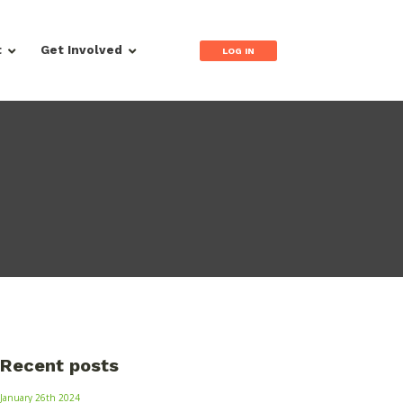
t
Get Involved
LOG IN
Recent posts
January 26th 2024