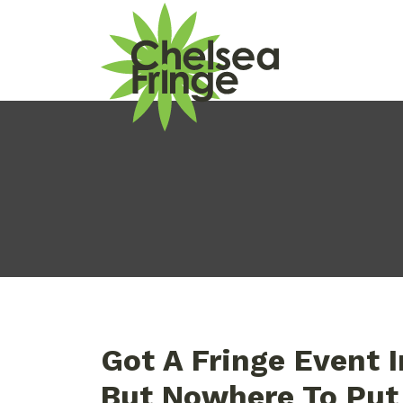
Got A Fringe Event 
But Nowhere To Put 