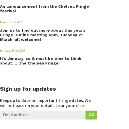
An announcement from the Chelsea Fringe
festival
March 17th 2023
Join us to find out more about this year’s
Fringe. Online meeting 6pm, Tuesday 21
March, all welcome!
January 28th 2023
It’s January, so it must be time to think
about……the Chelsea Fringe!
Sign up for updates
Keep up to date on important fringe dates. We
will not pass on your details to anyone else.