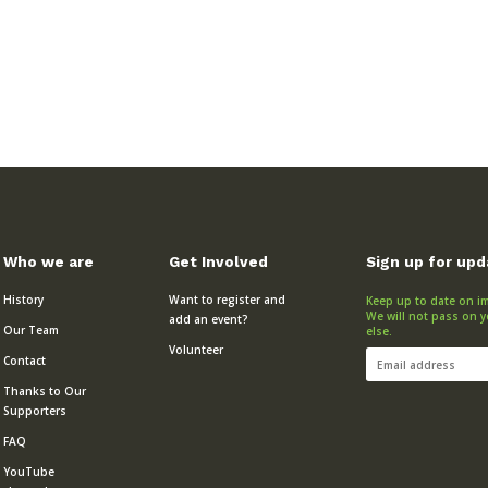
Who we are
Get Involved
Sign up for up
History
Want to register and
Keep up to date on im
We will not pass on y
add an event?
Our Team
else.
Volunteer
Contact
Thanks to Our
Supporters
FAQ
YouTube