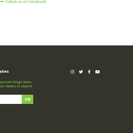
Follow us on Facebook
dates
portant fringe dates.
our details to anyone