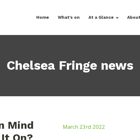
Home
What’s on
At a Glance
Abou
Chelsea Fringe news
In Mind
March 23rd 2022
It On?