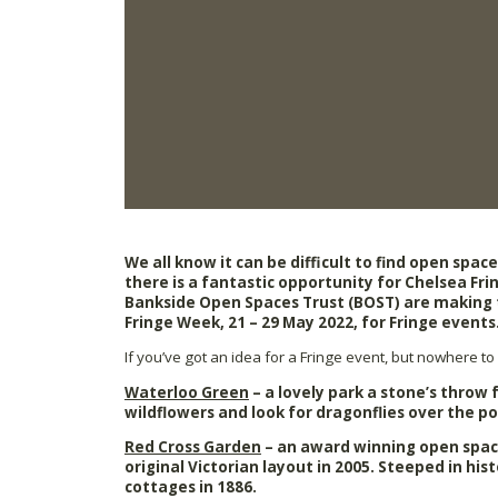
We all know it can be difficult to find open spac
there is a fantastic opportunity for Chelsea Frin
Bankside Open Spaces Trust (BOST) are making t
Fringe Week, 21 – 29 May 2022, for Fringe events
If you’ve got an idea for a Fringe event, but nowhere to s
Waterloo Green
– a lovely park a stone’s throw
wildflowers and look for dragonflies over the p
Red Cross Garden
– an award winning open spac
original Victorian layout in 2005. Steeped in his
cottages in 1886.