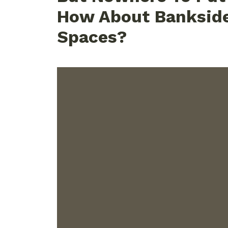
How About Banksid
Spaces?