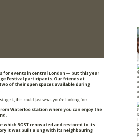
es for events in central London — but this year
ge Festival participants. Our friends at
wo of their open spaces available during
.
tage it, this could just what you’re looking for:
 from Waterloo station where you can enjoy the
ond.
e which BOST renovated and restored to its
tory it was built along with its neighbouring