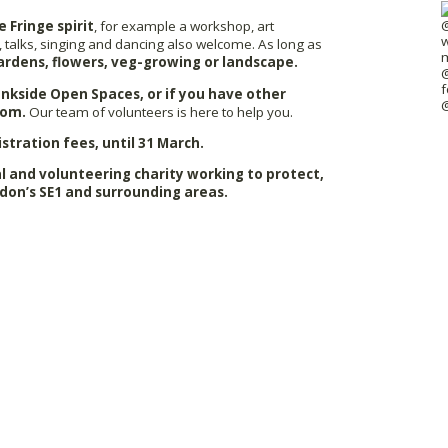
e Fringe spirit
, for example a workshop, art
 talks, singing and dancing also welcome. As long as
ardens, flowers, veg-growing or landscape.
Bankside Open Spaces, or if you have other
com.
Our team of volunteers is here to help you.
istration fees, until 31 March.
 and volunteering charity working to protect,
don’s SE1 and surrounding areas.