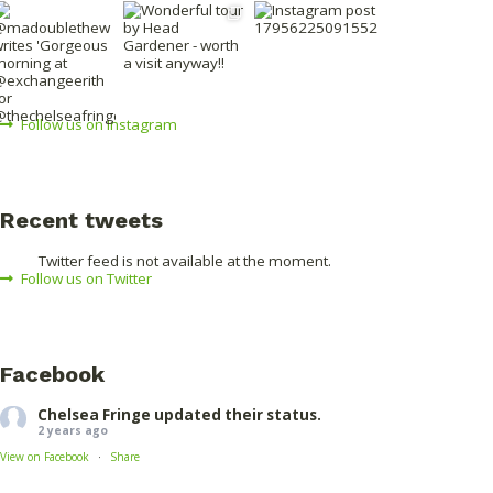
Follow us on Instagram
Recent tweets
Twitter feed is not available at the moment.
Follow us on Twitter
Facebook
Chelsea Fringe
updated their status.
2 years ago
·
View on Facebook
Share