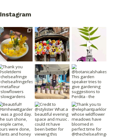
Instagram