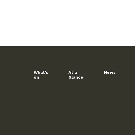
What’s
At a
News
on
Glance