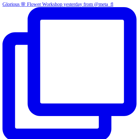
Glorious 🌸 Flower Workshop yesterday from @meta_fl