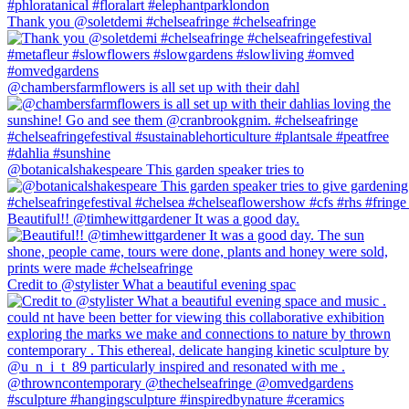
Thank you @soletdemi #chelseafringe #chelseafringe
@chambersfarmflowers is all set up with their dahl
@botanicalshakespeare This garden speaker tries to
Beautiful!! @timhewittgardener It was a good day.
Credit to @stylister What a beautiful evening spac