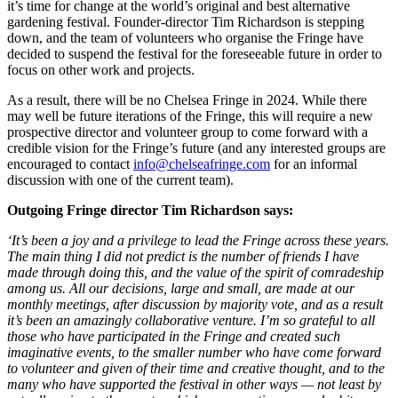
it’s time for change at the world’s original and best alternative
gardening festival. Founder-director Tim Richardson is stepping
down, and the team of volunteers who organise the Fringe have
decided to suspend the festival for the foreseeable future in order to
focus on other work and projects.
As a result, there will be no Chelsea Fringe in 2024. While there
may well be future iterations of the Fringe, this will require a new
prospective director and volunteer group to come forward with a
credible vision for the Fringe’s future (and any interested groups are
encouraged to contact
info@chelseafringe.com
for an informal
discussion with one of the current team).
Outgoing Fringe director Tim Richardson says:
‘It’s been a joy and a privilege to lead the Fringe across these years.
The main thing I did not predict is the number of friends I have
made through doing this, and the value of the spirit of comradeship
among us. All our decisions, large and small, are made at our
monthly meetings, after discussion by majority vote, and as a result
it’s been an amazingly collaborative venture. I’m so grateful to all
those who have participated in the Fringe and created such
imaginative events, to the smaller number who have come forward
to volunteer and given of their time and creative thought, and to the
many who have supported the festival in other ways — not least by