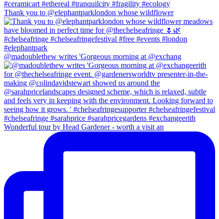
Thank you to @elephantparklondon whose wildflower
@madoublethew writes 'Gorgeous morning at @exchang
Wonderful tour by Head Gardener - worth a visit an