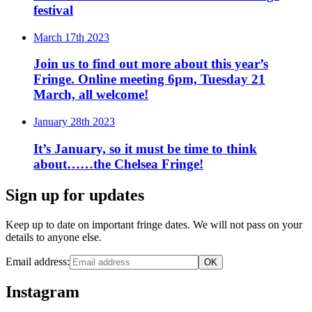
festival
March 17th 2023
Join us to find out more about this year’s
Fringe. Online meeting 6pm, Tuesday 21
March, all welcome!
January 28th 2023
It’s January, so it must be time to think
about……the Chelsea Fringe!
Sign up for updates
Keep up to date on important fringe dates. We will not pass on your
details to anyone else.
Email address:
Instagram