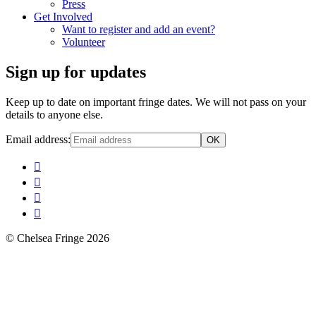
Press
Get Involved
Want to register and add an event?
Volunteer
Sign up for updates
Keep up to date on important fringe dates. We will not pass on your
details to anyone else.
Email address:
© Chelsea Fringe 2026
Scroll
Up