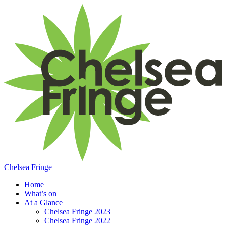
Chelsea Fringe
Home
What’s on
At a Glance
Chelsea Fringe 2023
Chelsea Fringe 2022