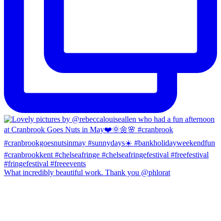
What incredibly beautiful work. Thank you @phlorat