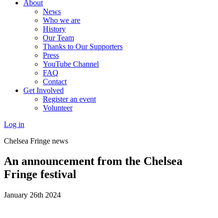
About
News
Who we are
History
Our Team
Thanks to Our Supporters
Press
YouTube Channel
FAQ
Contact
Get Involved
Register an event
Volunteer
Log in
Chelsea Fringe news
An announcement from the Chelsea
Fringe festival
January 26th 2024