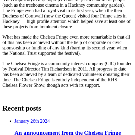
(such as the treehouse cinema in a Hackney community garden).
The Fringe even had a royal visit in its first year, when the then
Duchess of Cornwall (now the Queen) visited four Fringe sites in
Hackney — high-profile attention which helped save at least one of
these projects from imminent closure.
What has made the Chelsea Fringe even more remarkable is that all
of this has been achieved without the help of corporate or civic
sponsorship or funding of any kind (barring its second year, when
the National Trust supported the festival).
The Chelsea Fringe is a community interest company (CIC) founded
by Festival Director Tim Richardson in 2011. All progress to date
has been achieved by a team of dedicated volunteers donating their
time. The Chelsea Fringe is entirely independent of the RHS
Chelsea Flower Show, though acts with its support.
Recent posts
January 26th 2024
An announcement from the Chelsea Fringe