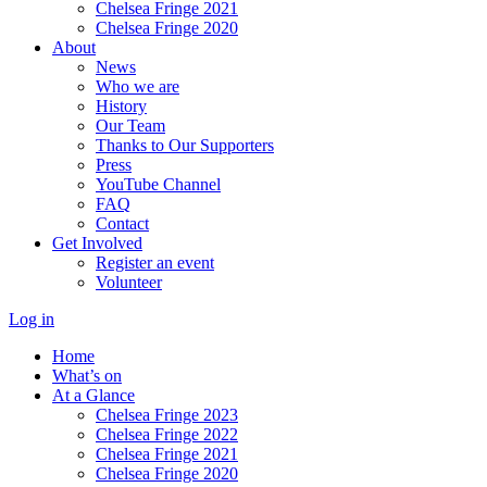
Chelsea Fringe 2021
Chelsea Fringe 2020
About
News
Who we are
History
Our Team
Thanks to Our Supporters
Press
YouTube Channel
FAQ
Contact
Get Involved
Register an event
Volunteer
Log in
Home
What’s on
At a Glance
Chelsea Fringe 2023
Chelsea Fringe 2022
Chelsea Fringe 2021
Chelsea Fringe 2020