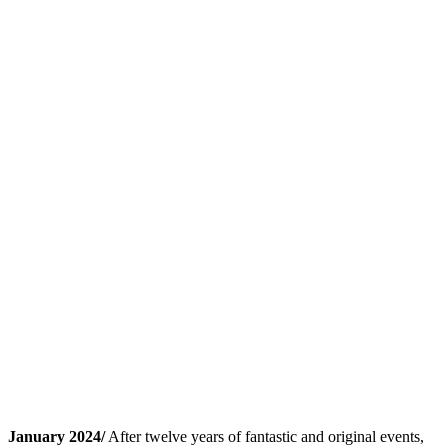
January 2024/
After twelve years of fantastic and original events,