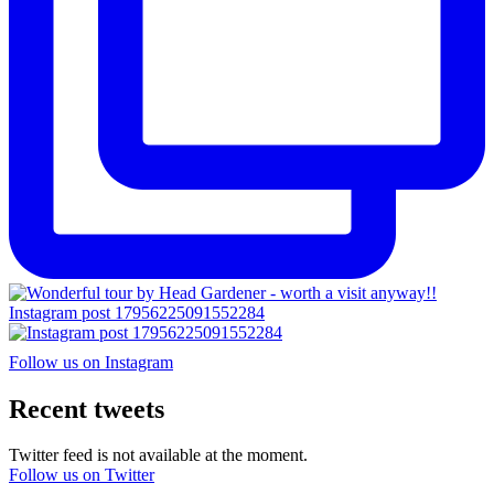
Instagram post 17956225091552284
Follow us on Instagram
Recent tweets
Twitter feed is not available at the moment.
Follow us on Twitter