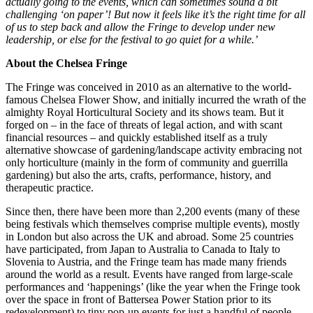
actually going to the events, which can sometimes sound a bit
challenging ‘on paper’! But now it feels like it’s the right time for all
of us to step back and allow the Fringe to develop under new
leadership, or else for the festival to go quiet for a while.’
About the Chelsea Fringe
The Fringe was conceived in 2010 as an alternative to the world-
famous Chelsea Flower Show, and initially incurred the wrath of the
almighty Royal Horticultural Society and its shows team. But it
forged on ­– in the face of threats of legal action, and with scant
financial resources – and quickly established itself as a truly
alternative showcase of gardening/landscape activity embracing not
only horticulture (mainly in the form of community and guerrilla
gardening) but also the arts, crafts, performance, history, and
therapeutic practice.
Since then, there have been more than 2,200 events (many of these
being festivals which themselves comprise multiple events), mostly
in London but also across the UK and abroad. Some 25 countries
have participated, from Japan to Australia to Canada to Italy to
Slovenia to Austria, and the Fringe team has made many friends
around the world as a result. Events have ranged from large-scale
performances and ‘happenings’ (like the year when the Fringe took
over the space in front of Battersea Power Station prior to its
redevelopment) to tiny pop-up events for just a handful of people