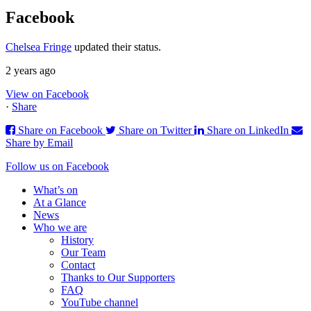
Facebook
Chelsea Fringe
updated their status.
2 years ago
View on Facebook
·
Share
Share on Facebook
Share on Twitter
Share on LinkedIn
Share by Email
Follow us on Facebook
What’s on
At a Glance
News
Who we are
History
Our Team
Contact
Thanks to Our Supporters
FAQ
YouTube channel