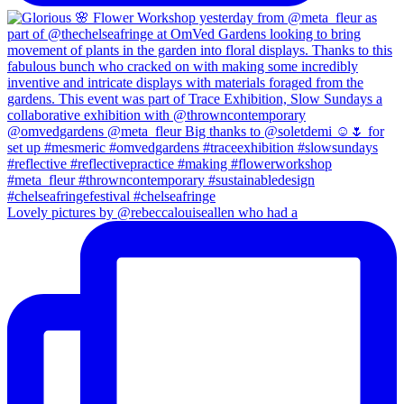
Lovely pictures by @rebeccalouiseallen who had a