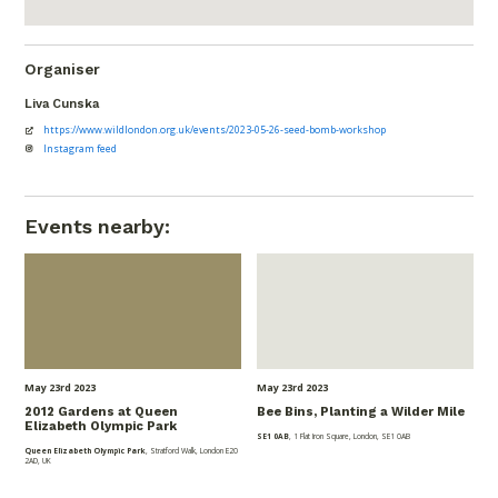
Organiser
Liva Cunska
https://www.wildlondon.org.uk/events/2023-05-26-seed-bomb-workshop
Instagram feed
Events nearby:
May 23
rd
2023
May 23
rd
2023
2012 Gardens at Queen
Bee Bins, Planting a Wilder Mile
Elizabeth Olympic Park
SE1 0AB
, 1 Flat Iron Square, London, SE1 0AB
Queen Elizabeth Olympic Park
, Stratford Walk, London E20
2AD, UK