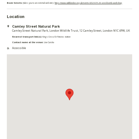
Book tickets
(takes you to an external website):
https://www.wildlondon.org.uk/events/2023-05-26-seed-bomb-workshop
Location
Camley Street Natural Park
Camley Street Natural Park, London Wildlife Trust, 12 Camley Street, London N1C 4PW, UK
Nearest transport link(s):
Kings Cross/St Pancras station
Contact name at the venue:
Liva Cunska
Accessible