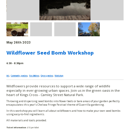
May 26
th
2023
Wildflower Seed Bomb Workshop
6:30 - 8:30pm
,
,
,
,
Art
Community garden
For children
Open garden
Workshop
Wildflowers provide resources to support a wide range of wildlife
especially in ever-growing urban spaces. Join us in the green oasis in the
heart of Kings Cross - Camley Street Natural Park.
Throwing and dispersing seed bombs into flower beds or bare areas of your garden perfectly
encapsulates this year’s Chelsea Fringe Festival theme of Guerrilla gardening.
In this workshop you will learn all about wildflowers and how to make your own seed bombs
using easy-to-find ingredients.
All materials and tools provided.
Ticket information:
£10 per ticket