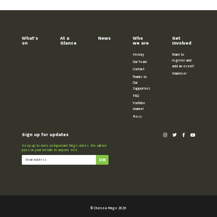
What’s
At a
News
Who
Get
on
Glance
we are
Involved
History
Want to
register and
Our Team
add an event?
Contact
Volunteer
Thanks to
Our
Supporters
FAQ
YouTube
channel
Press
Sign up for updates
Keep up to date on important fringe dates. We will not
pass on your details to anyone else.
© Chelsea Fringe 2026