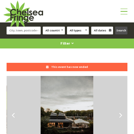
Search
Filter
This event has now ended