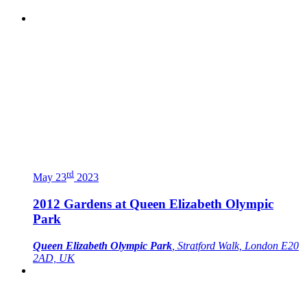
rd
May 23
2023
2012 Gardens at Queen Elizabeth Olympic
Park
Queen Elizabeth Olympic Park
, Stratford Walk, London E20
2AD, UK