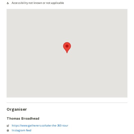
Accessibility not known or not applicable
Organiser
Thomas Broadhead
https://www.gatherers.co/take-the-360-tour
Instagram feed