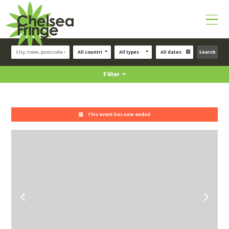
Search
Filter
This event has now ended