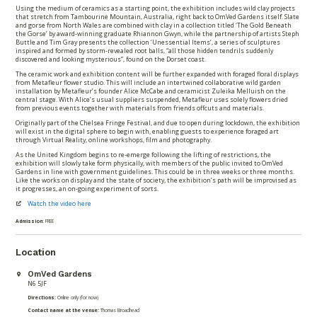
Using the medium of ceramics as a starting point, the exhibition includes wild clay projects
that stretch from Tambourine Mountain, Australia, right back to OmVed Gardens itself. Slate
and gorse from North Wales are combined with clay in a collection titled ‘The Gold Beneath
the Gorse’ by award-winning graduate Rhiannon Gwyn, while the partnership of artists Steph
Buttle and Tim Gray presents the collection ‘Unessential Items’, a series of sculptures
inspired and formed by storm-revealed root balls, “all those hidden tendrils suddenly
discovered and looking mysterious”, found on the Dorset coast.
The ceramic work and exhibition content will be further expanded with foraged floral displays
from Metafleur flower studio. This will include an intertwined collaborative wild garden
installation by Metafleur’s founder Alice McCabe and ceramicist Zuleika Melluish on the
central stage. With Alice’s usual suppliers suspended, Metafleur uses solely flowers dried
from previous events together with materials from friends offcuts and materials.
Originally part of the Chelsea Fringe Festival, and due to open during lockdown, the exhibition
will exist in the digital sphere to begin with, enabling guests to experience foraged art
through Virtual Reality, online workshops, film and photography.
As the United Kingdom begins to re-emerge following the lifting of restrictions, the
exhibition will slowly take form physically, with members of the public invited to OmVed
Gardens in line with government guidelines. This could be in three weeks or three months.
Like the works on display and the state of society, the exhibition’s path will be improvised as
it progresses, an on-going experiment of sorts.
Watch the video here
Admission:
FREE
Location
OmVed Gardens
N6 5JF
Directions:
Online only (for now)
Contact name at the venue:
Thomas Broadhead