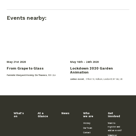
Events nearby:
May 21
st
2020
May 16
th
– 24
th
2020
From Grape to Glass
Lockdown 2020 Garden
Animation
Fairmile Vineyard Henley On Thames
, RG9 2LA
online event
, 3 Fleet St, Holborn, London EC4Y 1AU, UK
What’s
At a
News
Who
Get
on
Glance
we are
Involved
History
Want to
register and
Our Team
add an event?
Contact
Volunteer