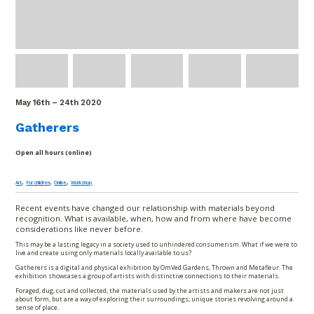
May 16
th
– 24
th
2020
Gatherers
Open all hours (online)
,
,
,
Art
For children
Online
Workshop
Recent events have changed our relationship with materials beyond
recognition. What is available, when, how and from where have become
considerations like never before.
This may be a lasting legacy in a society used to unhindered consumerism. What if we were to
live and create using only materials locally available to us?
Gatherers is a digital and physical exhibition by OmVed Gardens, Thrown and Metafleur. The
exhibition showcases a group of artists with distinctive connections to their materials.
Foraged, dug, cut and collected, the materials used by the artists and makers are not just
about form, but are a way of exploring their surroundings; unique stories revolving around a
sense of place.