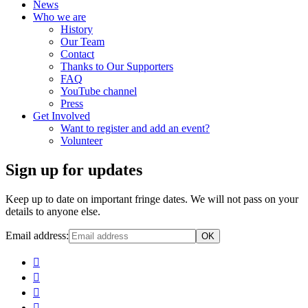
News
Who we are
History
Our Team
Contact
Thanks to Our Supporters
FAQ
YouTube channel
Press
Get Involved
Want to register and add an event?
Volunteer
Sign up for updates
Keep up to date on important fringe dates. We will not pass on your
details to anyone else.
Email address: