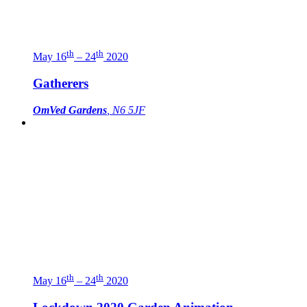
th
th
May 16
– 24
2020
Gatherers
OmVed Gardens
, N6 5JF
th
th
May 16
– 24
2020