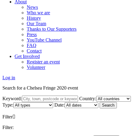
About
News
Who we are
History
Our Team
Thanks to Our Supporters
Press
YouTube Channel
FAQ
Contact
Get Involved
Register an event
Volunteer
Log in
Search for a Chelsea Fringe 2020 event
Keyword:
Country:
Type:
Date:
Search
Filter
Filter: