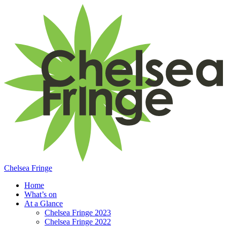
Chelsea Fringe
Home
What’s on
At a Glance
Chelsea Fringe 2023
Chelsea Fringe 2022