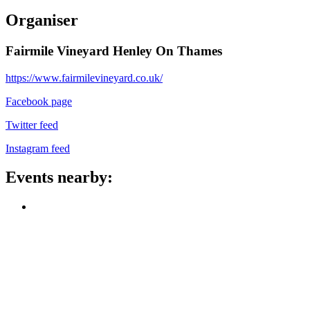
Organiser
Fairmile Vineyard Henley On Thames
https://www.fairmilevineyard.co.uk/
Facebook page
Twitter feed
Instagram feed
Events nearby: