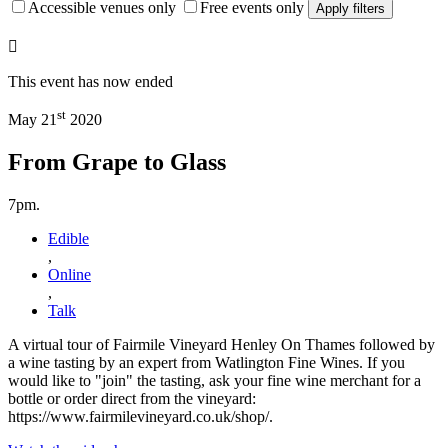
Accessible venues only
Free events only
Apply filters
This event has now ended
st
May 21
2020
From Grape to Glass
7pm.
Edible
,
Online
,
Talk
A virtual tour of Fairmile Vineyard Henley On Thames followed by
a wine tasting by an expert from Watlington Fine Wines. If you
would like to "join" the tasting, ask your fine wine merchant for a
bottle or order direct from the vineyard:
https://www.fairmilevineyard.co.uk/shop/.