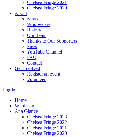
Chelsea Fringe 2021
Chelsea Fringe 2020
About
News
Who we are
History
Our Team
Thanks to Our Supporters
Press
YouTube Channel
FAQ
Contact
Get Involved
Register an event
Volunteer
Log in
Home
What’s on
At a Glance
Chelsea Fringe 2023
Chelsea Fringe 2022
Chelsea Fringe 2021
Chelsea Fringe 2020