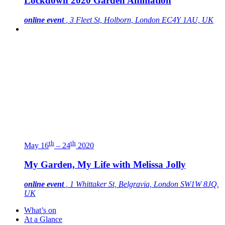
Lockdown 2020 Garden Animation
online event
, 3 Fleet St, Holborn, London EC4Y 1AU, UK
th
th
May 16
– 24
2020
My Garden, My Life with Melissa Jolly
online event
, 1 Whittaker St, Belgravia, London SW1W 8JQ,
UK
What’s on
At a Glance