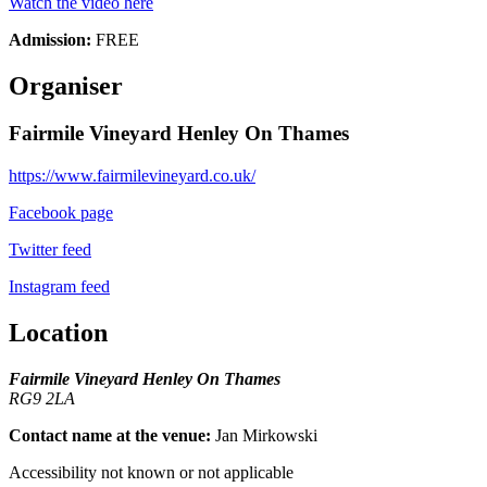
Watch the video here
Admission:
FREE
Organiser
Fairmile Vineyard Henley On Thames
https://www.fairmilevineyard.co.uk/
Facebook page
Twitter feed
Instagram feed
Location
Fairmile Vineyard Henley On Thames
RG9 2LA
Contact name at the venue:
Jan Mirkowski
Accessibility not known or not applicable