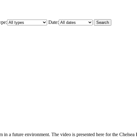
ype:
Date:
Search
rm in a future environment. The video is presented here for the Chelse