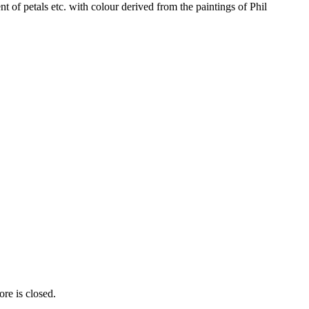
 of petals etc. with colour derived from the paintings of Phil
re is closed.