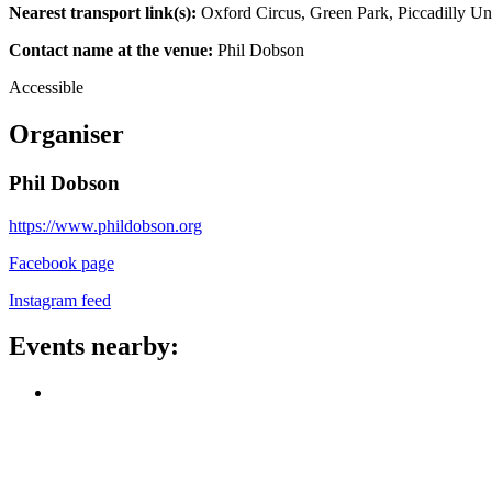
Nearest transport link(s):
Oxford Circus, Green Park, Piccadilly Un
Contact name at the venue:
Phil Dobson
Accessible
Organiser
Phil Dobson
https://www.phildobson.org
Facebook page
Instagram feed
Events nearby: