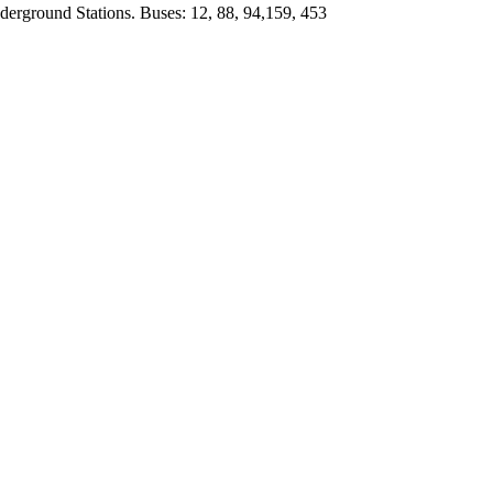
derground Stations. Buses: 12, 88, 94,159, 453