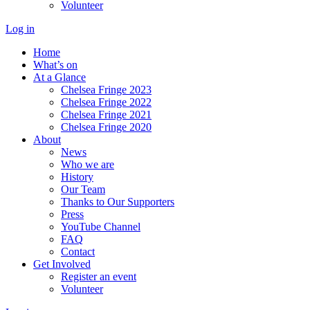
Volunteer
Log in
Home
What’s on
At a Glance
Chelsea Fringe 2023
Chelsea Fringe 2022
Chelsea Fringe 2021
Chelsea Fringe 2020
About
News
Who we are
History
Our Team
Thanks to Our Supporters
Press
YouTube Channel
FAQ
Contact
Get Involved
Register an event
Volunteer