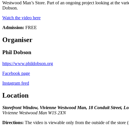
Westwood Man’s Store. Part of an ongoing project looking at the variet
Dobson.
Watch the video here
Admission:
FREE
Organiser
Phil Dobson
https://www.phildobson.org
Facebook page
Instagram feed
Location
Storefront Window, Vivienne Westwood Man, 18 Conduit Street,
Vivienne Westwood Man W1S 2XN
Directions:
The video is viewable only from the outside of the store (