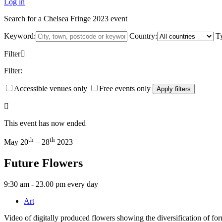
Log in
Search for a Chelsea Fringe 2023 event
Keyword:
Country:
T
Filter
Filter:
Accessible venues only
Free events only
Apply filters
This event has now ended
th
th
May 20
– 28
2023
Future Flowers
9:30 am - 23.00 pm every day
Art
Video of digitally produced flowers showing the diversification of fo