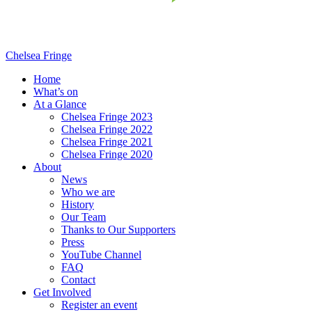
Chelsea Fringe
Home
What’s on
At a Glance
Chelsea Fringe 2023
Chelsea Fringe 2022
Chelsea Fringe 2021
Chelsea Fringe 2020
About
News
Who we are
History
Our Team
Thanks to Our Supporters
Press
YouTube Channel
FAQ
Contact
Get Involved
Register an event