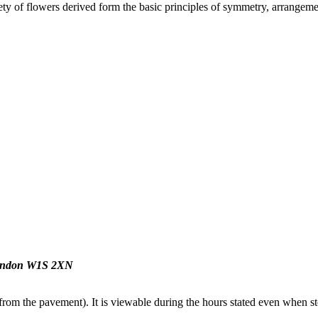
y of flowers derived form the basic principles of symmetry, arrangement
 London W1S 2XN
from the pavement). It is viewable during the hours stated even when sto