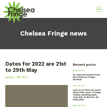
Chelsea Fringe news
Dates for 2022 are 21st
Recent posts
to 29th May
January 26th 2024
An announcement from
January 19th 2022
the Chelsea Fringe
festival
March 17th 2023
Join us to find out more
about this year’s Fringe.
Online meeting 6pm,
Tuesday 21 March, all
welcome!
January 28th 2023