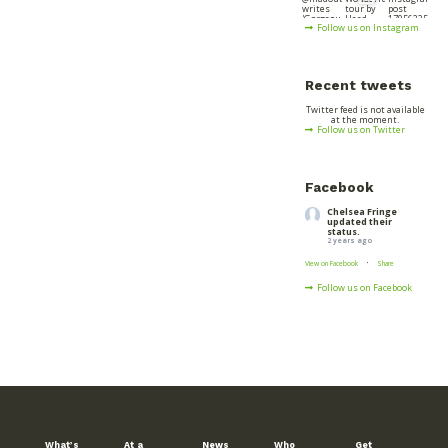
Follow us on Instagram
Recent tweets
Twitter feed is not available
at the moment.
Follow us on Twitter
Facebook
Chelsea Fringe
updated their
status.
2 years ago
·
View on Facebook
Share
Follow us on Facebook
What’s
At a
News
Who
Get