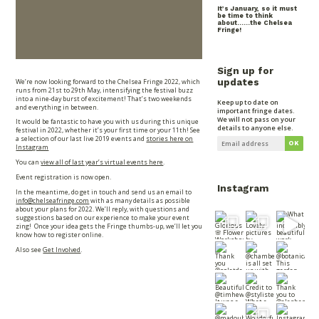
It’s January, so it must
be time to think
about……the Chelsea
Fringe!
Sign up for
We’re now looking forward to the Chelsea Fringe 2022, which
updates
runs from 21st to 29th May, intensifying the festival buzz
into a nine-day burst of excitement! That’s two weekends
Keep up to date on
and everything in between.
important fringe dates.
We will not pass on your
It would be fantastic to have you with us during this unique
details to anyone else.
festival in 2022, whether it’s your first time or your 11th! See
a selection of our last live 2019 events and
stories here on
Instagram
You can
view all of last year’s virtual events here
.
Event registration is now open.
Instagram
In the meantime, do get in touch and send us an email to
info@chelseafringe.com
with as many details as possible
about your plans for 2022. We’ll reply, with questions and
suggestions based on our experience to make your event
zing! Once your idea gets the Fringe thumbs-up, we’ll let you
know how to register online.
Also see
Get Involved
.