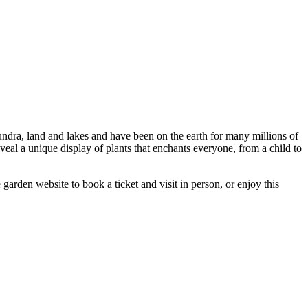
undra, land and lakes and have been on the earth for many millions of
eal a unique display of plants that enchants everyone, from a child to
arden website to book a ticket and visit in person, or enjoy this