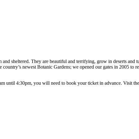
 and sheltered. They are beautiful and terrifying, grow in deserts and t
he country’s newest Botanic Gardens; we opened our gates in 2005 to rev
ntil 4:30pm, you will need to book your ticket in advance. Visit the g