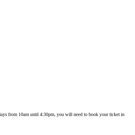
ekdays from 10am until 4:30pm, you will need to book your ticket in