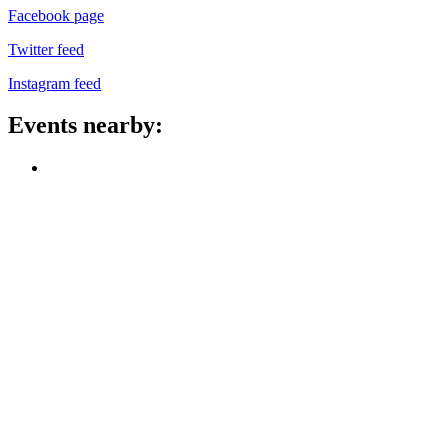
Facebook page
Twitter feed
Instagram feed
Events nearby: