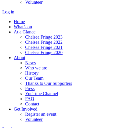
Volunteer
Log in
Home
What’s on
At a Glance
Chelsea Fringe 2023
Chelsea Fringe 2022
Chelsea Fringe 2021
Chelsea Fringe 2020
About
News
Who we are
History
Our Team
Thanks to Our Supporters
Press
YouTube Channel
FAQ
Contact
Get Involved
Register an event
Volunteer