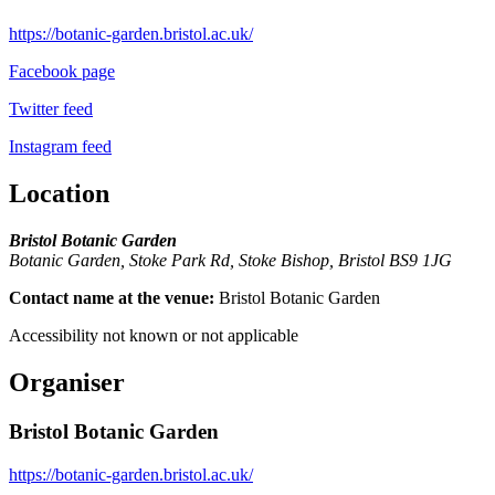
https://botanic-garden.bristol.ac.uk/
Facebook page
Twitter feed
Instagram feed
Location
Bristol Botanic Garden
Botanic Garden, Stoke Park Rd, Stoke Bishop, Bristol BS9 1JG
Contact name at the venue:
Bristol Botanic Garden
Accessibility not known or not applicable
Organiser
Bristol Botanic Garden
https://botanic-garden.bristol.ac.uk/