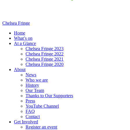
Chelsea Fringe
Home
What’s on
At a Glance
Chelsea Fringe 2023
Chelsea Fringe 2022
Chelsea Fringe 2021
Chelsea Fringe 2020
About
News
Who we are
History
Our Team
Thanks to Our Supporters
Press
YouTube Channel
FAQ
Contact
Get Involved
Register an event