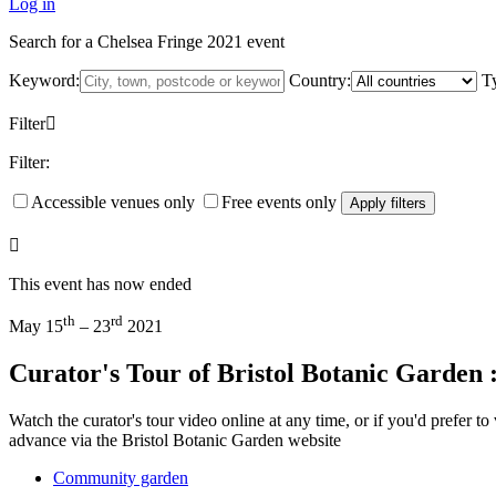
Log in
Search for a Chelsea Fringe 2021 event
Keyword:
Country:
T
Filter
Filter:
Accessible venues only
Free events only
Apply filters
This event has now ended
th
rd
May 15
– 23
2021
Curator's Tour of Bristol Botanic Garden 
Watch the curator's tour video online at any time, or if you'd prefer 
advance via the Bristol Botanic Garden website
Community garden