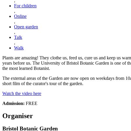
,
For children
,
Online
,
Open garden
,
Talk
,
Walk
Plants are amazing! They clothe us, feed us, cure us and keep us warm
years before us. The University of Bristol Botanic Garden is one of t
the most learned Botanist.
The external areas of the Garden are now open on weekdays from 10am u
short film of the curator's tour of the garden.
Watch the video here
Admission:
FREE
Organiser
Bristol Botanic Garden