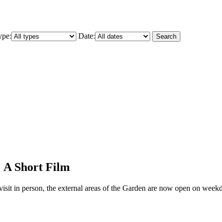
ype:
Date:
Search
: A Short Film
to visit in person, the external areas of the Garden are now open on we