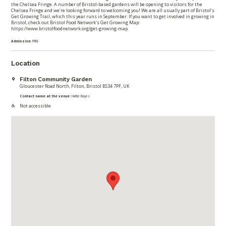
the Chelsea Fringe. A number of Bristol-based gardens will be opening to visitors for the
Chelsea Fringe and we’re looking forward to welcoming you! We are all usually part of Bristol’s
Get Growing Trail, which this year runs in September. If you want to get involved in growing in
Bristol, check out Bristol Food Network’s Get Growing Map:
https://www.bristolfoodnetwork.org/get-growing-map
Admission:
FREE
Location
Filton Community Garden
Gloucester Road North, Filton, Bristol BS34 7PF, UK
Contact name at the venue:
Hattie Bayes
Not accessible