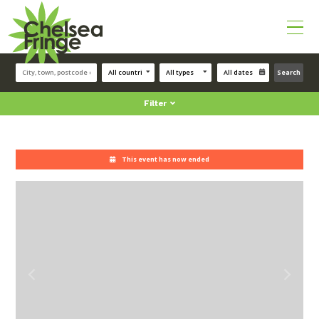
Search
Filter
This event has now ended