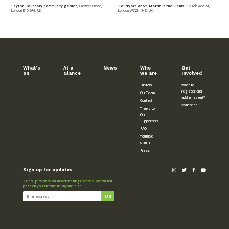
Leyton Boundary community garden
, Brewster Road,
Courtyard at St. Martin in the Fields
, 12 Adelaide St,
London E10 6RG, UK
London WC2N 4HZ, UK
What’s
At a
News
Who
Get
on
Glance
we are
Involved
History
Want to
register and
Our Team
add an event?
Contact
Volunteer
Thanks to
Our
Supporters
FAQ
YouTube
channel
Press
Sign up for updates
Keep up to date on important fringe dates. We will not
pass on your details to anyone else.