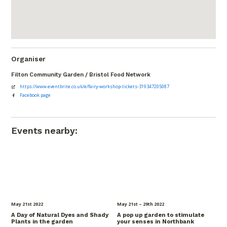
Organiser
Filton Community Garden / Bristol Food Network
https://www.eventbrite.co.uk/e/fairy-workshop-tickets-319347205087
Facebook page
Events nearby:
May 21
st
2022
May 21
st
– 29
th
2022
A Day of Natural Dyes and Shady
A pop up garden to stimulate
Plants in the garden
your senses in Northbank