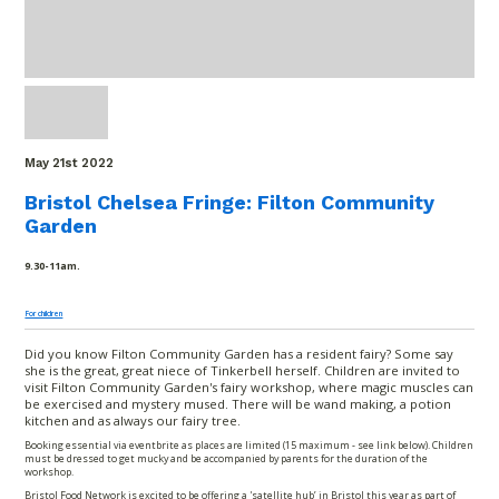
May 21
st
2022
Bristol Chelsea Fringe: Filton Community
Garden
9.30-11am.
For children
Did you know Filton Community Garden has a resident fairy? Some say
she is the great, great niece of Tinkerbell herself. Children are invited to
visit Filton Community Garden's fairy workshop, where magic muscles can
be exercised and mystery mused. There will be wand making, a potion
kitchen and as always our fairy tree.
Booking essential via eventbrite as places are limited (15 maximum - see link below). Children
must be dressed to get mucky and be accompanied by parents for the duration of the
workshop.
Bristol Food Network is excited to be offering a 'satellite hub’ in Bristol this year as part of