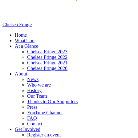
Chelsea Fringe
Home
What’s on
At a Glance
Chelsea Fringe 2023
Chelsea Fringe 2022
Chelsea Fringe 2021
Chelsea Fringe 2020
About
News
Who we are
History
Our Team
Thanks to Our Supporters
Press
YouTube Channel
FAQ
Contact
Get Involved
Register an event