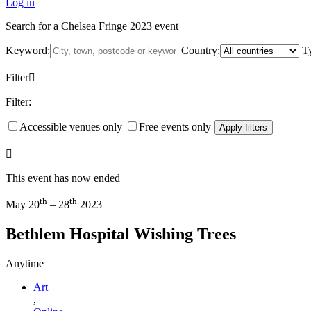
Log in
Search for a Chelsea Fringe 2023 event
Keyword:
Country:
T
Filter
Filter:
Accessible venues only
Free events only
Apply filters
This event has now ended
th
th
May 20
– 28
2023
Bethlem Hospital Wishing Trees
Anytime
Art
,