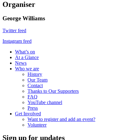
Organiser
George Williams
Twitter feed
Instagram feed
What’s on
At a Glance
News
Who we are
History
Our Team
Contact
Thanks to Our Supporters
FAQ
YouTube channel
Press
Get Involved
Want to register and add an event?
Volunteer
Sign up for updates