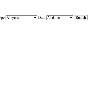
ype:
Date:
Search