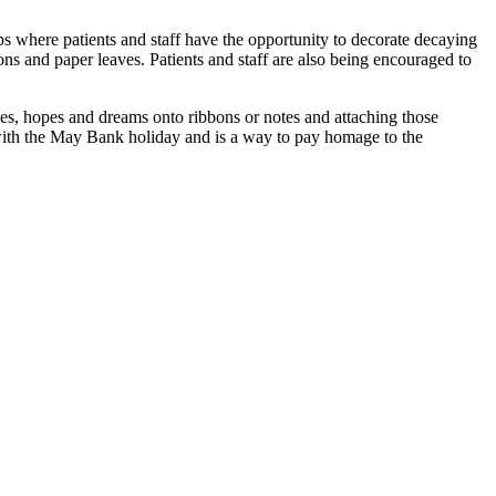
 where patients and staff have the opportunity to decorate decaying
bons and paper leaves. Patients and staff are also being encouraged to
hes, hopes and dreams onto ribbons or notes and attaching those
e with the May Bank holiday and is a way to pay homage to the