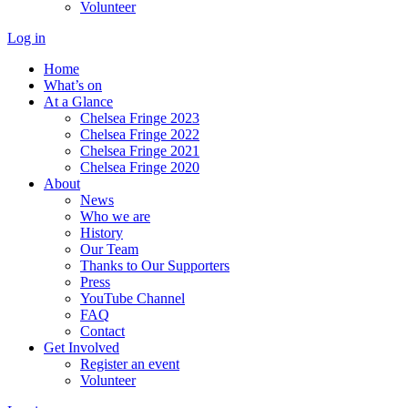
Volunteer
Log in
Home
What’s on
At a Glance
Chelsea Fringe 2023
Chelsea Fringe 2022
Chelsea Fringe 2021
Chelsea Fringe 2020
About
News
Who we are
History
Our Team
Thanks to Our Supporters
Press
YouTube Channel
FAQ
Contact
Get Involved
Register an event
Volunteer