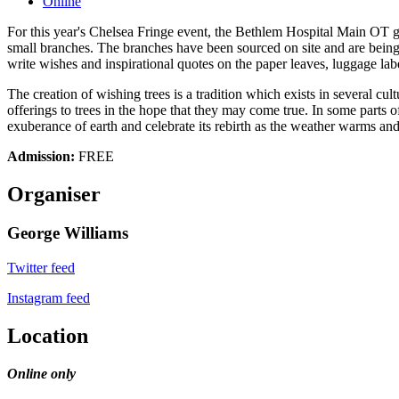
Online
For this year's Chelsea Fringe event, the Bethlem Hospital Main OT 
small branches. The branches have been sourced on site and are being "b
write wishes and inspirational quotes on the paper leaves, luggage labe
The creation of wishing trees is a tradition which exists in several 
offerings to trees in the hope that they may come true. In some parts
exuberance of earth and celebrate its rebirth as the weather warms and 
Admission:
FREE
Organiser
George Williams
Twitter feed
Instagram feed
Location
Online only