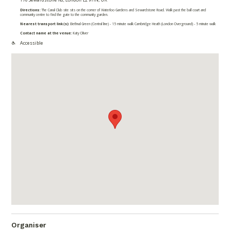
Directions:
The Canal Club site sits on the corner of Waterloo Gardens and Sewardstone Road. Walk past the ball court and
community centre to find the gate to the community garden.
Nearest transport link(s):
Bethnal Green (Central line) - 15 minute walk Cambridge Heath (London Overground) - 5 minute walk
Contact name at the venue:
Katy Oliver
Accessible
Organiser