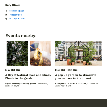
Katy Oliver
Facebook page
Twitter feed
Instagram feed
Events nearby:
May 21
st
2022
May 21
st
– 29
th
2022
A Day of Natural Dyes and Shady
A pop up garden to stimulate
Plants in the garden
your senses in Northbank
Leyton Boundary community garden
, Brewster Road,
Courtyard at St. Martin in the Fields
, 12 Adelaide St,
London E10 6RG, UK
London WC2N 4HZ, UK