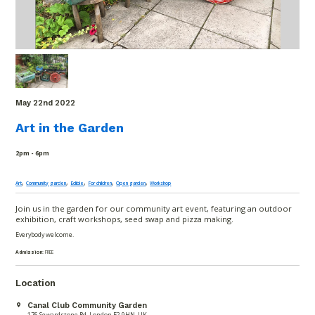
May 22
nd
2022
Art in the Garden
2pm - 6pm
,
,
,
,
,
Art
Community garden
Edible
For children
Open garden
Workshop
Join us in the garden for our community art event, featuring an outdoor
exhibition, craft workshops, seed swap and pizza making.
Everybody welcome.
Admission:
FREE
Location
Canal Club Community Garden
176 Sewardstone Rd, London E2 9HN, UK