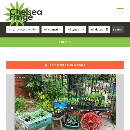
Search
Filter
This event has now ended